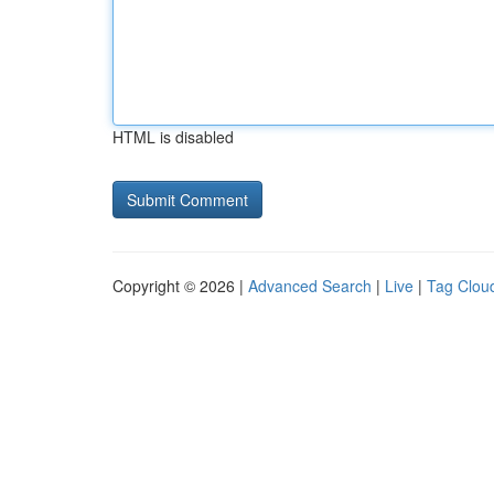
HTML is disabled
Copyright © 2026 |
Advanced Search
|
Live
|
Tag Clou