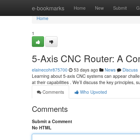
Home
e-bookmarks
Home
New
Submit
G
Home
1
5-Axis CNC Router: A Co
elainecohr875700
53 days ago
News
Discuss
Learning about 5-axis CNC systems can appear challeng
at their capabilities . We’ll discuss the key principles, 
Comments
Who Upvoted
Comments
Submit a Comment
No HTML