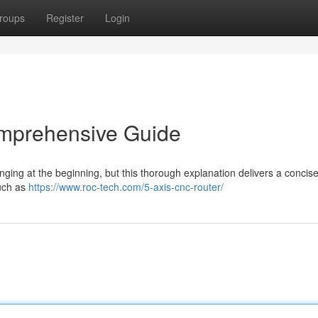
roups
Register
Login
mprehensive Guide
ing at the beginning, but this thorough explanation delivers a concis
such as
https://www.roc-tech.com/5-axis-cnc-router/