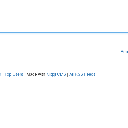
Rep
d
|
Top Users
| Made with
Kliqqi CMS
|
All RSS Feeds