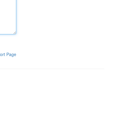
ort Page