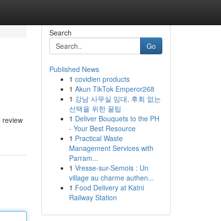
Search
Go
Published News
1
covidien products
1
Akun TikTok Emperor268
1
강남 사무실 임대, 후회 없는
선택을 위한 꿀팁
1
Deliver Bouquets to the PH
e review
- Your Best Resource
1
Practical Waste
Management Services with
Parram...
1
Vresse-sur-Semois : Un
village au charme authen...
1
Food Delivery at Katni
Railway Station