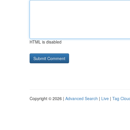
HTML is disabled
Copyright © 2026 |
Advanced Search
|
Live
|
Tag Clou