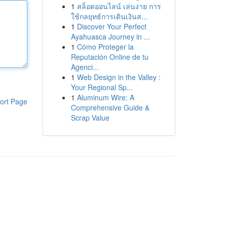
1
สล็อตออนไลน์ เล่นง่าย การ
ใช้กลยุทธ์การเดินเงินส...
1
Discover Your Perfect
Ayahuasca Journey in ...
1
Cómo Proteger la
Reputación Online de tu
Agenci...
1
Web Design in the Valley :
Your Regional Sp...
1
Aluminum Wire: A
ort Page
Comprehensive Guide &
Scrap Value