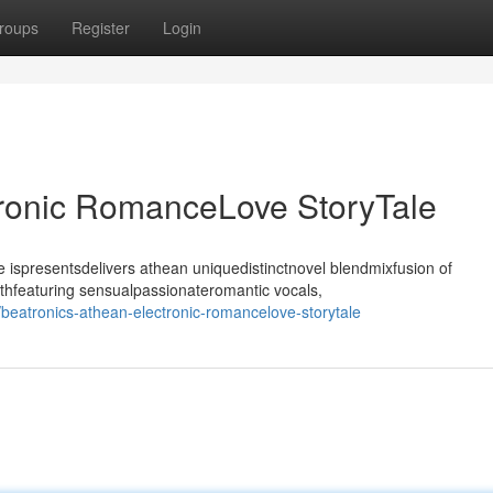
roups
Register
Login
tronic RomanceLove StoryTale
ispresentsdelivers athean uniquedistinctnovel blendmixfusion of
thfeaturing sensualpassionateromantic vocals,
beatronics-athean-electronic-romancelove-storytale