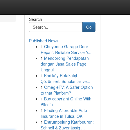
Search
Go
Published News
1
Cheyenne Garage Door
Repair: Reliable Service Y...
1
Mendorong Pendapatan
dengan Jasa Sales Page
Unggul
1
Kadıköy Refakatçi
Çözümleri: Sunulanlar ve...
1
OmegleTV: A Safer Option
to that Platform?
1
Buy copyright Online With
Bitcoin
1
Finding Affordable Auto
Insurance in Tulsa, OK
1
Entrümpelung Kaufbeuren:
Schnell & Zuverlässig ...