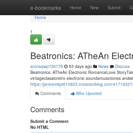
Home
e-bookmarks
Home
New
Submit
G
Home
1
Beatronics: ATheAn Elec
aronsqwp730778
53 days ago
News
Discuss
Beatronics: ATheAn Electronic RomanceLove StoryTale 
vintageclassicretro electronic soundsmusictones andwi
https://janicemkpt610823.creacionblog.com/41714327/
Comments
Who Upvoted
Comments
Submit a Comment
No HTML