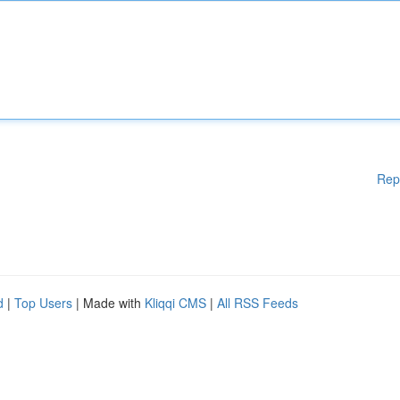
Rep
d
|
Top Users
| Made with
Kliqqi CMS
|
All RSS Feeds