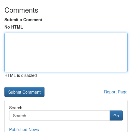
Comments
Submit a Comment
No HTML
HTML is disabled
Report Page
Search
Go
Published News