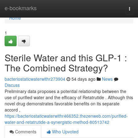
Home
e-bookmarks
Togg
navi
Home
1
Sterile Water and this GLP-1 :
The Combined Strategy?
bacteriostaticwaterwithr273904
54 days ago
News
Discuss
Preliminary data proposes a potential relationship between the
use of purified water and the efficacy of Retatrutide . Although this
novel drug demonstrates favorable benefits on its separate
accord ,
https://bacteriostaticwaterwithr466352.thezenweb.com/purified-
water-and-retatrutide-a-synergistic-method-80513742
Comments
Who Upvoted