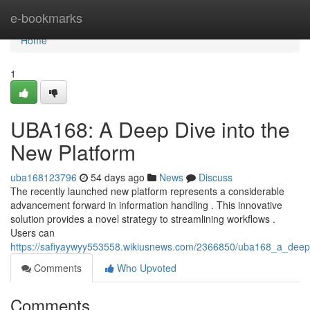
Home
e-bookmarks
Home
1
UBA168: A Deep Dive into the
New Platform
uba168123796
54 days ago
News
Discuss
The recently launched new platform represents a considerable
advancement forward in information handling . This innovative
solution provides a novel strategy to streamlining workflows .
Users can
https://safiyaywyy553558.wikiusnews.com/2366850/uba168_a_deep
Comments
Who Upvoted
Comments