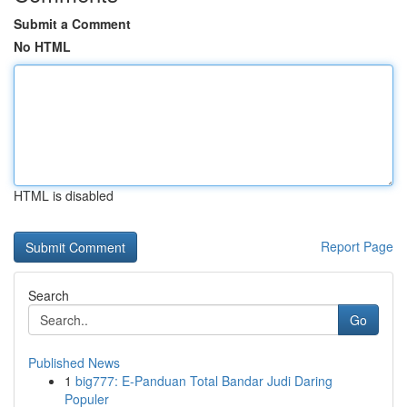
Submit a Comment
No HTML
HTML is disabled
Report Page
Search
Go
Published News
1
big777: E-Panduan Total Bandar Judi Daring
Populer