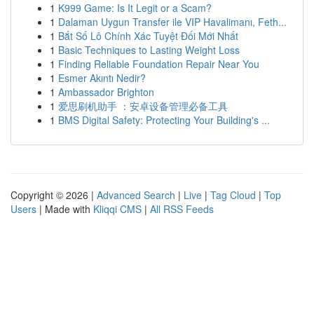
1
K999 Game: Is It Legit or a Scam?
1
Dalaman Uygun Transfer ile VIP Havalimanı, Feth...
1
Bắt Số Lô Chính Xác Tuyệt Đối Mới Nhất
1
Basic Techniques to Lasting Weight Loss
1
Finding Reliable Foundation Repair Near You
1
Esmer Akıntı Nedir?
1
Ambassador Brighton
1
爱思刷机助手 ：安卓设备管理必备工具
1
BMS Digital Safety: Protecting Your Building's ...
Copyright © 2026 |
Advanced Search
|
Live
|
Tag Cloud
|
Top
Users
| Made with
Kliqqi CMS
|
All RSS Feeds