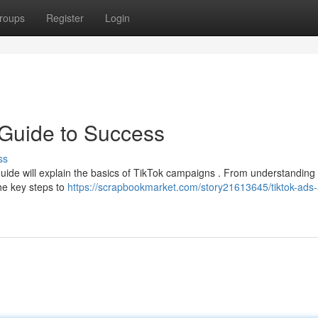
roups
Register
Login
 Guide to Success
ss
guide will explain the basics of TikTok campaigns . From understanding
the key steps to
https://scrapbookmarket.com/story21613645/tiktok-ads-