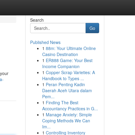
Search
Go
Published News
1
88m: Your Ultimate Online
Casino Destination
1
ER888 Game: Your Best
Income Companion
1
Copper Scrap Varieties: A
 your
Handbook to Types ...
a-
1
Peran Penting Kadin
Daerah Aceh Utara dalam
Pem...
1
Finding The Best
Accountancy Practices in G...
1
Manage Anxiety: Simple
Coping Methods We Can
Im...
1
Controlling Inventory