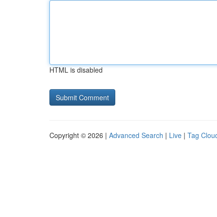
HTML is disabled
Copyright © 2026 |
Advanced Search
|
Live
|
Tag Clou