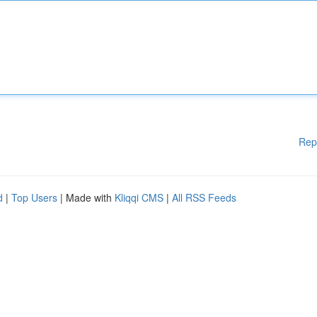
Rep
d
|
Top Users
| Made with
Kliqqi CMS
|
All RSS Feeds