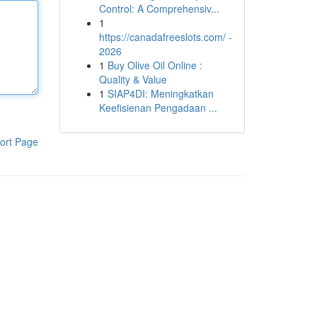
Control: A Comprehensiv...
1
https://canadafreeslots.com/ -
2026
1
Buy Olive Oil Online :
Quality & Value
1
SIAP4DI: Meningkatkan
Keefisienan Pengadaan ...
ort Page