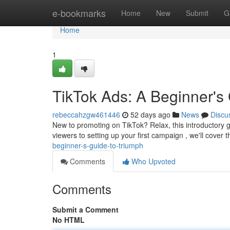
Home
e-bookmarks
Home
New
Submit
G
Home
1
TikTok Ads: A Beginner's
rebeccahzgw461446
52 days ago
News
Discu
New to promoting on TikTok? Relax, this introductory 
viewers to setting up your first campaign , we'll cover 
beginner-s-guide-to-triumph
Comments
Who Upvoted
Comments
Submit a Comment
No HTML