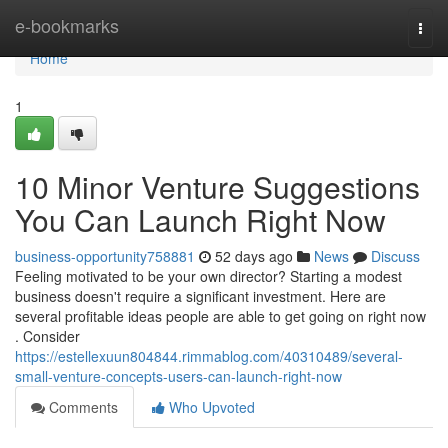
Home
e-bookmarks
Togg
navi
Home
1
10 Minor Venture Suggestions
You Can Launch Right Now
business-opportunity758881
52 days ago
News
Discuss
Feeling motivated to be your own director? Starting a modest
business doesn't require a significant investment. Here are
several profitable ideas people are able to get going on right now
. Consider
https://estellexuun804844.rimmablog.com/40310489/several-
small-venture-concepts-users-can-launch-right-now
Comments
Who Upvoted