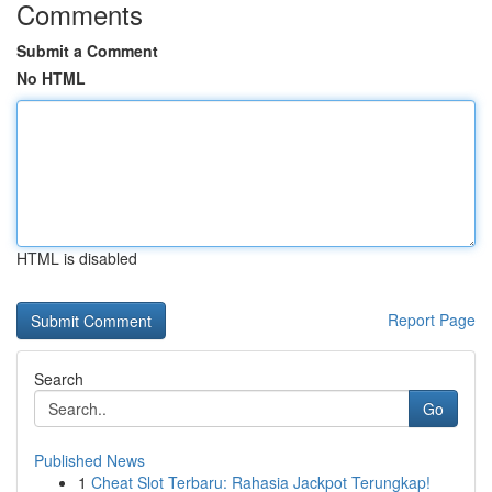
Comments
Submit a Comment
No HTML
HTML is disabled
Report Page
Search
Go
Published News
1
Cheat Slot Terbaru: Rahasia Jackpot Terungkap!