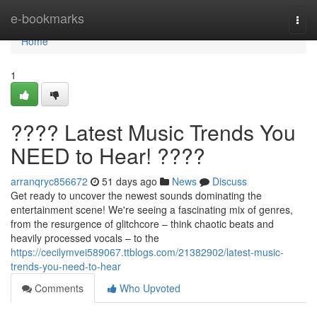
Home
e-bookmarks
Togg
navi
Home
1
???? Latest Music Trends You
NEED to Hear! ????
arranqryc856672
51 days ago
News
Discuss
Get ready to uncover the newest sounds dominating the
entertainment scene! We're seeing a fascinating mix of genres,
from the resurgence of glitchcore – think chaotic beats and
heavily processed vocals – to the
https://cecilymvei589067.ttblogs.com/21382902/latest-music-
trends-you-need-to-hear
Comments
Who Upvoted