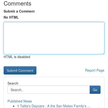
Comments
Submit a Comment
No HTML
HTML is disabled
Report Page
Search
Go
Published News
1
Talita's Daycare : A the San Mateo Family's ...