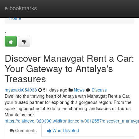
Home
e-bookmarks
Home
1
Discover Manavgat Rent a Car:
Your Gateway to Antalya's
Treasures
myaxaxk654038
51 days ago
News
Discuss
Dive into the thriving heart of Antalya with Manavgat Rent a Car,
your trusted partner for exploring this gorgeous region. From the
sparkling beaches of Side to the charming landscapes of Taurus
Mountains, our
https://elainevolf920396.wikifrontier.com/9012557/discover_mana
Comments
Who Upvoted