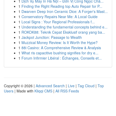
1
Dịch Vụ Máy In Hà Nội – Đơn Vị Công Ngọc Chấ...
1
Finding the Right Reading top Auto Repair for P...
1
Dwarven Deep Iron Ceramic Dice: A Forger's Mast...
1
Conservatory Repairs Near Me: A Local Guide
1
Local Signs : Your Regional Professionals f...
1
Understanding the fundamental concepts behind e...
1
ROKOK88: Teknik Cepat Eksklusif orang yang ba...
1
Jackpot Junction: Passage to Wealth
1
Muzzical Money Review: Is It Worth the Hype?
1
88i Casino: A Comprehensive Review & Analysis
1
What ris capacitive bushing signifies for dry e...
1
Forum Infirmier Libéral : Échanges, Conseils et...
Copyright © 2026 |
Advanced Search
|
Live
|
Tag Cloud
|
Top
Users
| Made with
Kliqqi CMS
|
All RSS Feeds