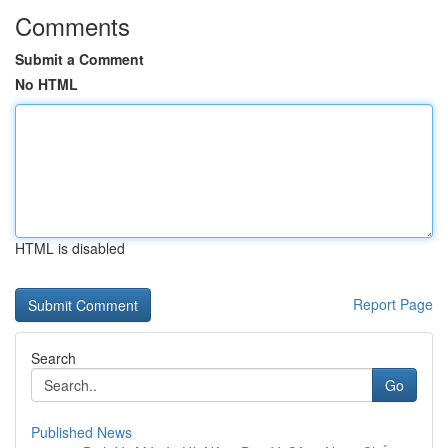
Comments
Submit a Comment
No HTML
HTML is disabled
Report Page
Search
Go
Published News