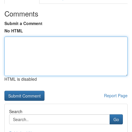
Comments
Submit a Comment
No HTML
HTML is disabled
Report Page
Search
Go