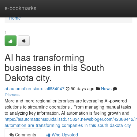
Home
e-bookmarks
Home
1
AI has transforming
businesses in this South
Dakota city.
ai-automation-sioux-fall684047
50 days ago
News
Discuss
More and more regional enterprises are leveraging AI-powered
solutions to streamline operations . From managing manual tasks
to analyzing key information, AI automation is fueling growth and
https://aiautomationsiouxfallssd515824.newsbloger.com/42386442/int
automation-are-transforming-companies-in-this-south-dakota-city
Comments
Who Upvoted