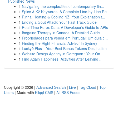
Published News
1
Navigating the complexities of contemporary fin...
1
Spice & K2 Keywords: A Complete Line-by-Line Re...
1
Rinnai Heating & Cooling NZ: Your Explanation t...
1
Ending a Gout Attack: Your Fast-Track Guide
1
Real-Time Forex Data: A Developer's Guide to APIs
1
Ibogaine Therapy in Canada: A Detailed Guide
1
Propriedades para venda em Portugal: Um guia c...
1
Finding the Right Financial Advisor in Sydney
1
Lucky9 Plus – Your Best Bonus Tokens Destination
1
Website Design Agency in Goregaon : Your On...
1
Find Again Happiness: Activities After Leaving ...
Copyright © 2026 |
Advanced Search
|
Live
|
Tag Cloud
|
Top
Users
| Made with
Kliqqi CMS
|
All RSS Feeds