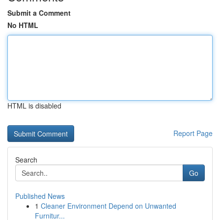
Submit a Comment
No HTML
HTML is disabled
Report Page
Search
Go
Published News
1
Cleaner Environment Depend on Unwanted
Furnitur...