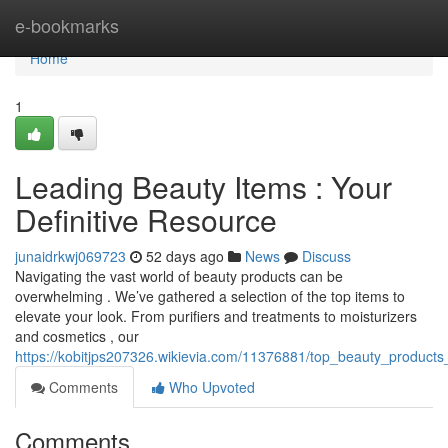
Home
e-bookmarks
Home
1
Leading Beauty Items : Your
Definitive Resource
junaidrkwj069723
52 days ago
News
Discuss
Navigating the vast world of beauty products can be
overwhelming . We’ve gathered a selection of the top items to
elevate your look. From purifiers and treatments to moisturizers
and cosmetics , our
https://kobitjps207326.wikievia.com/11376881/top_beauty_products
Comments
Who Upvoted
Comments