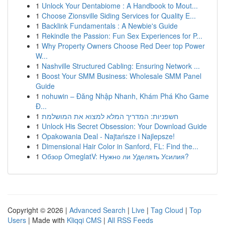
1
Unlock Your Dentabiome : A Handbook to Mout...
1
Choose Zionsville Siding Services for Quality E...
1
Backlink Fundamentals : A Newbie's Guide
1
Rekindle the Passion: Fun Sex Experiences for P...
1
Why Property Owners Choose Red Deer top Power
W...
1
Nashville Structured Cabling: Ensuring Network ...
1
Boost Your SMM Business: Wholesale SMM Panel
Guide
1
nohuwin – Đăng Nhập Nhanh, Khám Phá Kho Game
Đ...
1
חשפניות: המדריך המלא למצוא את המושלמת
1
Unlock His Secret Obsession: Your Download Guide
1
Opakowania Deal - Najtańsze i Najlepsze!
1
Dimensional Hair Color in Sanford, FL: Find the...
1
Обзор OmeglatV: Нужно ли Уделять Усилия?
Copyright © 2026 |
Advanced Search
|
Live
|
Tag Cloud
|
Top
Users
| Made with
Kliqqi CMS
|
All RSS Feeds