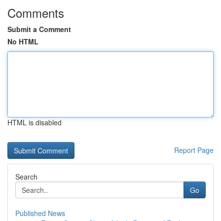
Comments
Submit a Comment
No HTML
HTML is disabled
Report Page
Search
Go
Published News