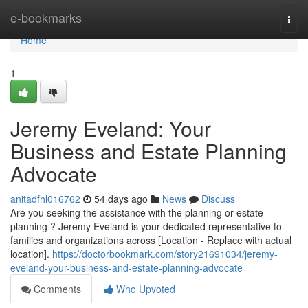
Home
e-bookmarks
Togg
navi
Home
1
Jeremy Eveland: Your
Business and Estate Planning
Advocate
anitadfhl016762
54 days ago
News
Discuss
Are you seeking the assistance with the planning or estate
planning ? Jeremy Eveland is your dedicated representative to
families and organizations across [Location - Replace with actual
location].
https://doctorbookmark.com/story21691034/jeremy-
eveland-your-business-and-estate-planning-advocate
Comments
Who Upvoted