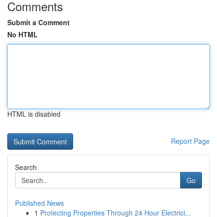
Comments
Submit a Comment
No HTML
HTML is disabled
Report Page
Search
Go
Published News
1
Protecting Properties Through 24 Hour Electrici...