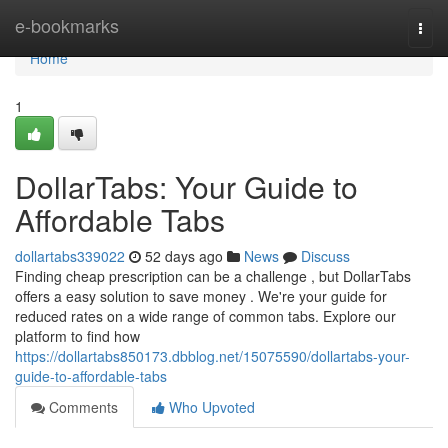
Home
e-bookmarks
Togg
navi
Home
1
DollarTabs: Your Guide to
Affordable Tabs
dollartabs339022
52 days ago
News
Discuss
Finding cheap prescription can be a challenge , but DollarTabs
offers a easy solution to save money . We're your guide for
reduced rates on a wide range of common tabs. Explore our
platform to find how
https://dollartabs850173.dbblog.net/15075590/dollartabs-your-
guide-to-affordable-tabs
Comments
Who Upvoted