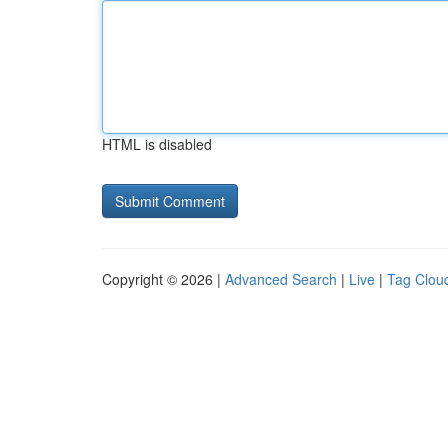
HTML is disabled
Copyright © 2026 |
Advanced Search
|
Live
|
Tag Clou