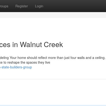
roups
Register
Login
ices in Walnut Creek
ling Your home should reflect more than just four walls and a ceiling.
nce to reshape the spaces they live
state-builders-group