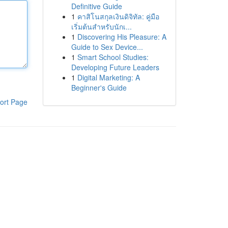
Definitive Guide
1
คาสิโนสกุลเงินดิจิทัล: คู่มือ
เริ่มต้นสำหรับนักเ...
1
Discovering His Pleasure: A
Guide to Sex Device...
1
Smart School Studies:
Developing Future Leaders
1
Digital Marketing: A
Beginner's Guide
ort Page