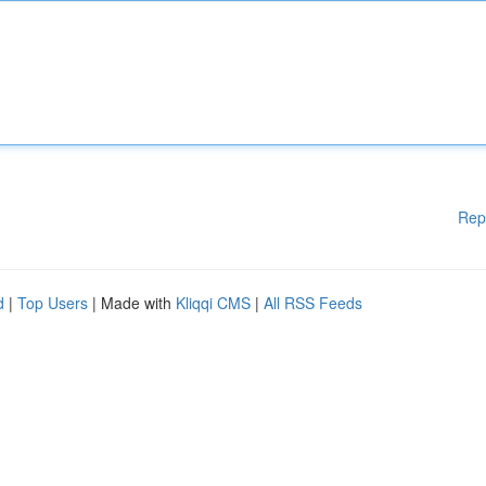
Rep
d
|
Top Users
| Made with
Kliqqi CMS
|
All RSS Feeds