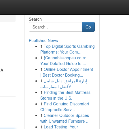
Search
Go
Published News
1
Top Digital Sports Gambling
Platforms: Your Com...
1
{Cannabisshopau.com:
Your Detailed Guide to ...
1
Online Doctor Appointment
 A
| Best Doctor Booking...
1
إدارة المرافق: دليل شامل
لأفضل الممارسات
1
Finding the Best Mattress
Stores in the U.S.
1
Find Genuine Discomfort :
Chiropractic Serv...
1
Cleaner Outdoor Spaces
with Unwanted Furniture ...
1
Load Testing: Your