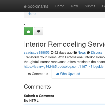
Home
e-bookmarks
Home
New
Submit
G
Home
1
Interior Remodeling Serv
saadpxqe888853
52 days ago
News
Discuss
Transform Your Home With Professional Interior Remode
thoughtful interior renovation offers residents the cha
https://leavrwg862465.qodsblog.com/41971434/golden-
Comments
Who Upvoted
Comments
Submit a Comment
No HTML