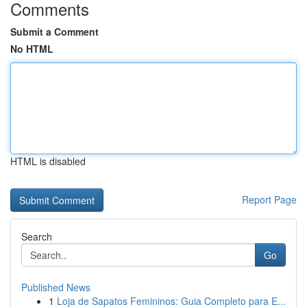
Comments
Submit a Comment
No HTML
HTML is disabled
Report Page
Search
Go
Published News
1
Loja de Sapatos Femininos: Guia Completo para E...