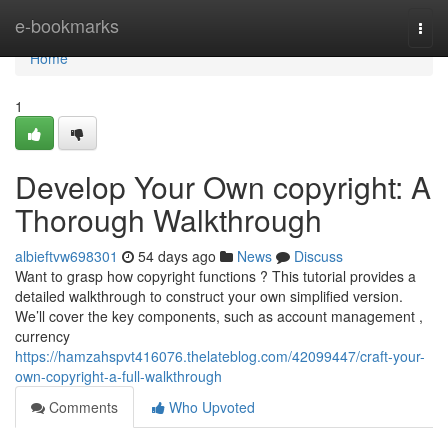
Home
e-bookmarks
Togg
navi
Home
1
Develop Your Own copyright: A
Thorough Walkthrough
albieftvw698301
54 days ago
News
Discuss
Want to grasp how copyright functions ? This tutorial provides a
detailed walkthrough to construct your own simplified version.
We’ll cover the key components, such as account management ,
currency
https://hamzahspvt416076.thelateblog.com/42099447/craft-your-
own-copyright-a-full-walkthrough
Comments
Who Upvoted