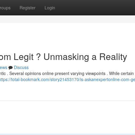
roups
Register
Login
om Legit ? Unmasking a Reality
ews
Discuss
tic . Several opinions online present varying viewpoints . While certain
https://total-bookmark.com/story21453170/is-askanexpertonline-com-g