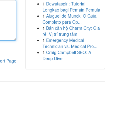
1
Dewataspin: Tutorial
Lengkap bagi Pemain Pemula
1
Aluguel de Munck: O Guia
Completo para Op...
1
Bán căn hộ Charm City: Giá
rẻ, Vị trí trung tâm
1
Emergency Medical
Technician vs. Medical Pro...
1
Craig Campbell SEO: A
Deep Dive
ort Page