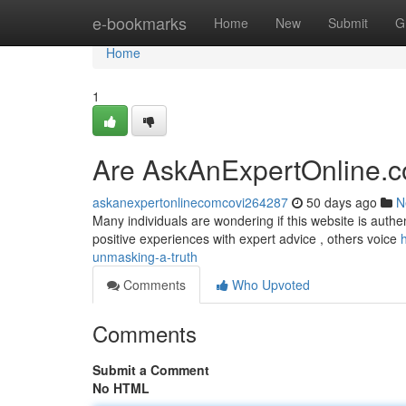
Home
e-bookmarks
Home
New
Submit
G
Home
1
Are AskAnExpertOnline.c
askanexpertonlinecomcovi264287
50 days ago
N
Many individuals are wondering if this website is authen
positive experiences with expert advice , others voice
unmasking-a-truth
Comments
Who Upvoted
Comments
Submit a Comment
No HTML