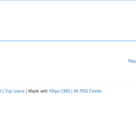
Rep
d
|
Top Users
| Made with
Kliqqi CMS
|
All RSS Feeds