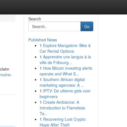
Search
Go
Published News
1
Explore Mangalore: Bike &
Car Rental Options
1
Apprendre une langue à la
ville de Fribourg...
1
How Bitcoin investing alerts
 claim
operate and What S...
enuine-
1
Southern African digital
marketing agencies: A ...
1
IPTV: De ultieme gids voor
beginners
1
Create Ambiance: A
Introduction to Flameless
Ta...
1
Recovering Lost Crypto:
Hope After Theft