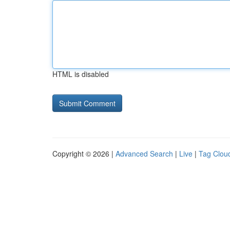
HTML is disabled
Copyright © 2026 |
Advanced Search
|
Live
|
Tag Clou