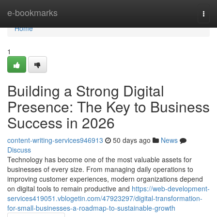
Home
e-bookmarks
Togg
navi
Home
1
Building a Strong Digital
Presence: The Key to Business
Success in 2026
content-writing-services946913
50 days ago
News
Discuss
Technology has become one of the most valuable assets for
businesses of every size. From managing daily operations to
improving customer experiences, modern organizations depend
on digital tools to remain productive and
https://web-development-
services419051.vblogetin.com/47923297/digital-transformation-
for-small-businesses-a-roadmap-to-sustainable-growth