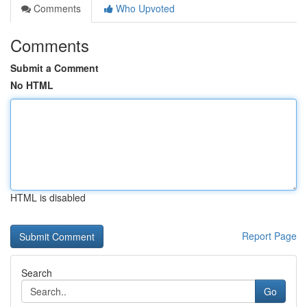
Comments
Who Upvoted
Comments
Submit a Comment
No HTML
HTML is disabled
Report Page
Search
Go