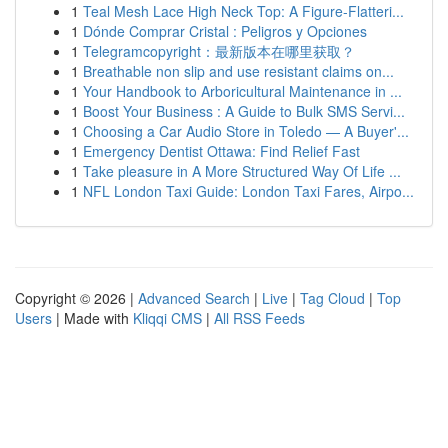
1
Teal Mesh Lace High Neck Top: A Figure-Flatteri...
1
Dónde Comprar Cristal : Peligros y Opciones
1
Telegramcopyright：最新版本在哪里获取？
1
Breathable non slip and use resistant claims on...
1
Your Handbook to Arboricultural Maintenance in ...
1
Boost Your Business : A Guide to Bulk SMS Servi...
1
Choosing a Car Audio Store in Toledo — A Buyer'...
1
Emergency Dentist Ottawa: Find Relief Fast
1
Take pleasure in A More Structured Way Of Life ...
1
NFL London Taxi Guide: London Taxi Fares, Airpo...
Copyright © 2026 |
Advanced Search
|
Live
|
Tag Cloud
|
Top
Users
| Made with
Kliqqi CMS
|
All RSS Feeds