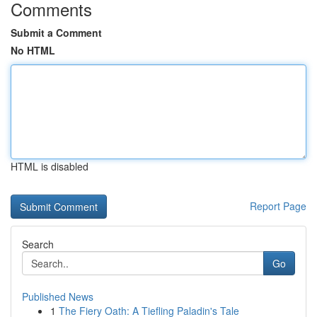
Comments
Submit a Comment
No HTML
HTML is disabled
Report Page
Search
Go
Published News
1
The Fiery Oath: A Tiefling Paladin's Tale