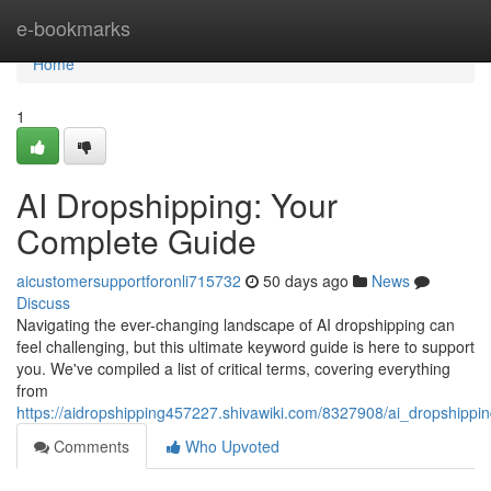
Home
e-bookmarks
Home
1
AI Dropshipping: Your
Complete Guide
aicustomersupportforonli715732
50 days ago
News
Discuss
Navigating the ever-changing landscape of AI dropshipping can
feel challenging, but this ultimate keyword guide is here to support
you. We've compiled a list of critical terms, covering everything
from
https://aidropshipping457227.shivawiki.com/8327908/ai_dropshipp
Comments
Who Upvoted