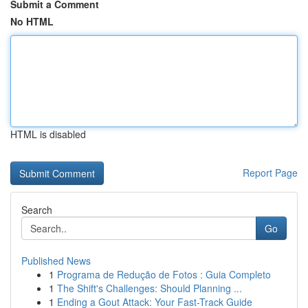
Submit a Comment
No HTML
HTML is disabled
Report Page
Search
Go
Published News
1
Programa de Redução de Fotos : Guia Completo
1
The Shift's Challenges: Should Planning ...
1
Ending a Gout Attack: Your Fast-Track Guide