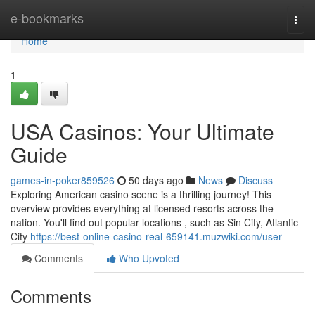
Home
e-bookmarks
Togg
navi
Home
1
USA Casinos: Your Ultimate
Guide
games-in-poker859526
50 days ago
News
Discuss
Exploring American casino scene is a thrilling journey! This
overview provides everything at licensed resorts across the
nation. You'll find out popular locations , such as Sin City, Atlantic
City
https://best-online-casino-real-659141.muzwiki.com/user
Comments
Who Upvoted
Comments