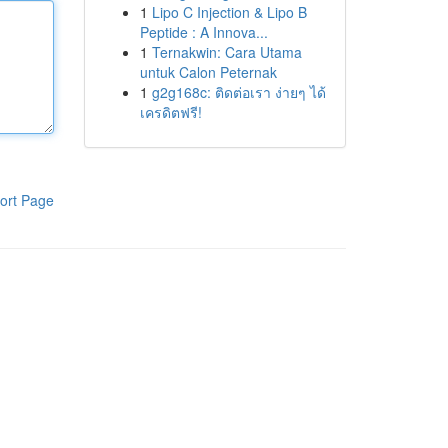
1
Lipo C Injection & Lipo B
Peptide : A Innova...
1
Ternakwin: Cara Utama
untuk Calon Peternak
1
g2g168c: ติดต่อเรา ง่ายๆ ได้
เครดิตฟรี!
ort Page