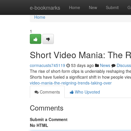
Home
e-bookmarks
Home
New
Submit
G
Home
1
Short Video Mania: The 
cormacusts745119
53 days ago
News
Discuss
The rise of short-form clips is undeniably reshaping t
Shorts have fueled a significant shift in how people vi
video-mania-the-reigning-trends-taking-over
Comments
Who Upvoted
Comments
Submit a Comment
No HTML