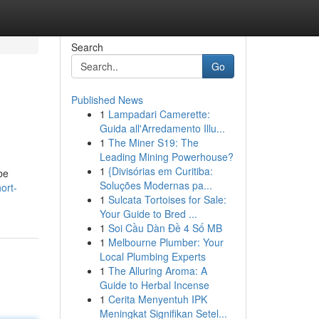
Search
Go
Published News
1
Lampadari Camerette:
Guida all'Arredamento Illu...
1
The Miner S19: The
Leading Mining Powerhouse?
1
{Divisórias em Curitiba:
be
Soluções Modernas pa...
ort-
1
Sulcata Tortoises for Sale:
Your Guide to Bred ...
1
Soi Cầu Dàn Đề 4 Số MB
1
Melbourne Plumber: Your
Local Plumbing Experts
1
The Alluring Aroma: A
Guide to Herbal Incense
1
Cerita Menyentuh IPK
Meningkat Signifikan Setel...