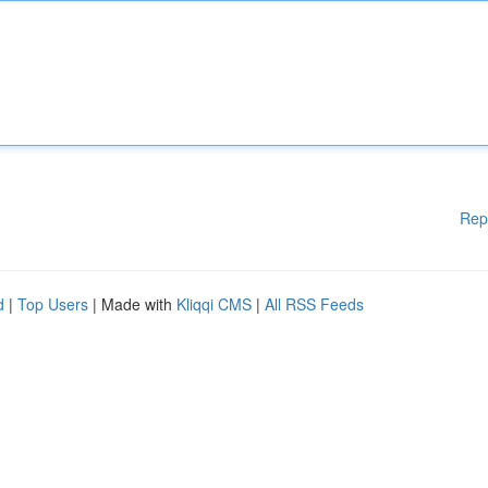
Rep
d
|
Top Users
| Made with
Kliqqi CMS
|
All RSS Feeds