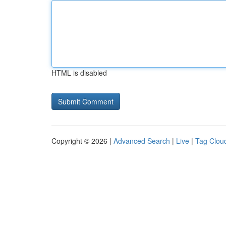
HTML is disabled
Copyright © 2026 |
Advanced Search
|
Live
|
Tag Clou