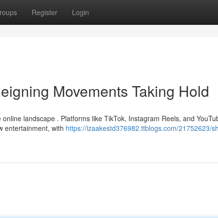
roups
Register
Login
Reigning Movements Taking Hold
he online landscape . Platforms like TikTok, Instagram Reels, and YouTu
ew entertainment, with
https://izaakestd376982.ttblogs.com/21752623/sh