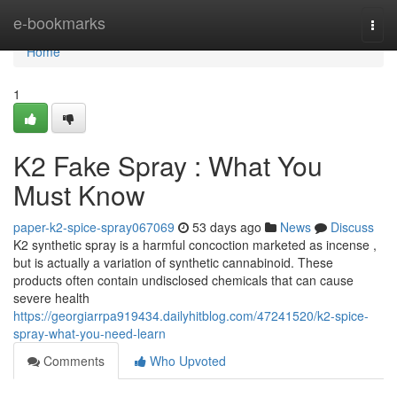
Home
e-bookmarks
Togg
navi
Home
1
K2 Fake Spray : What You
Must Know
paper-k2-spice-spray067069
53 days ago
News
Discuss
K2 synthetic spray is a harmful concoction marketed as incense ,
but is actually a variation of synthetic cannabinoid. These
products often contain undisclosed chemicals that can cause
severe health
https://georgiarrpa919434.dailyhitblog.com/47241520/k2-spice-
spray-what-you-need-learn
Comments
Who Upvoted