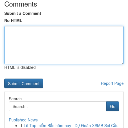
Comments
Submit a Comment
No HTML
HTML is disabled
Report Page
Search
Go
Published News
1
Lô Top miền Bắc hôm nay · Dự Đoán XSMB Soi Cầu