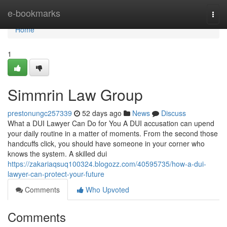
Home
e-bookmarks
Togg
navi
Home
1
Simmrin Law Group
prestonungc257339
52 days ago
News
Discuss
What a DUI Lawyer Can Do for You A DUI accusation can upend
your daily routine in a matter of moments. From the second those
handcuffs click, you should have someone in your corner who
knows the system. A skilled dui
https://zakariaqsuq100324.blogozz.com/40595735/how-a-dui-
lawyer-can-protect-your-future
Comments
Who Upvoted
Comments