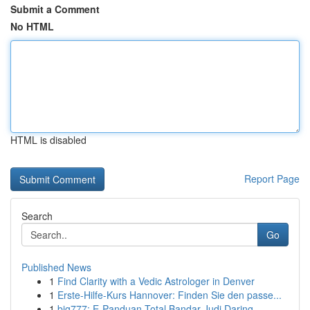
Submit a Comment
No HTML
HTML is disabled
Report Page
Search
Go
Published News
1
Find Clarity with a Vedic Astrologer in Denver
1
Erste-Hilfe-Kurs Hannover: Finden Sie den passe...
1
big777: E-Panduan Total Bandar Judi Daring