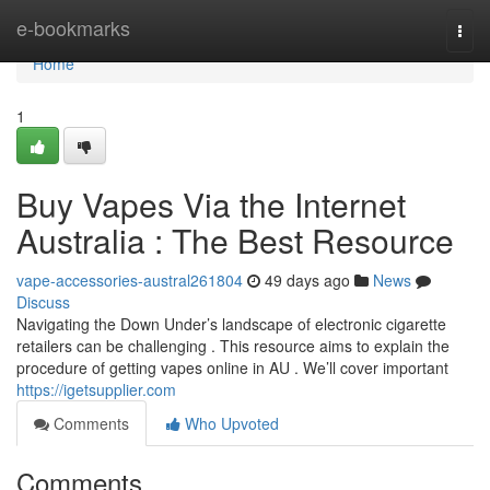
Home
e-bookmarks
Togg
navi
Home
1
Buy Vapes Via the Internet
Australia : The Best Resource
vape-accessories-austral261804
49 days ago
News
Discuss
Navigating the Down Under’s landscape of electronic cigarette
retailers can be challenging . This resource aims to explain the
procedure of getting vapes online in AU . We’ll cover important
https://igetsupplier.com
Comments
Who Upvoted
Comments