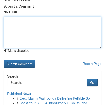
Submit a Comment
No HTML
HTML is disabled
Report Page
Search
Go
Published News
1
Electrician in Wahroonga Delivering Reliable So...
1
Boost Your SEO: A Introductory Guide to Inbo...