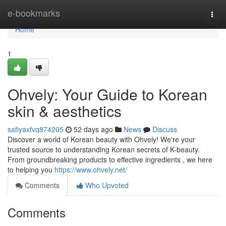
Home
e-bookmarks
Togg
navi
Home
1
Ohvely: Your Guide to Korean
skin & aesthetics
safiyaxfvq874205
52 days ago
News
Discuss
Discover a world of Korean beauty with Ohvely! We're your
trusted source to understanding Korean secrets of K-beauty.
From groundbreaking products to effective ingredients , we here
to helping you
https://www.ohvely.net/
Comments
Who Upvoted
Comments