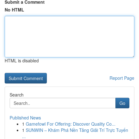
Submit a Comment
No HTML
HTML is disabled
Report Page
Search
Go
Published News
1
Gamefowl For Offering: Discover Quality Co...
1
SUNWIN – Khám Phá Nền Tảng Giải Trí Trực Tuyến
...