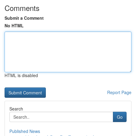
Comments
Submit a Comment
No HTML
HTML is disabled
Report Page
Search
Go
Published News