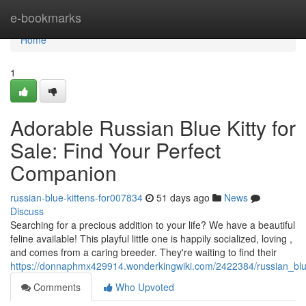
Home
e-bookmarks
Home
1
Adorable Russian Blue Kitty for
Sale: Find Your Perfect
Companion
russian-blue-kittens-for007834
51 days ago
News
Discuss
Searching for a precious addition to your life? We have a beautiful
feline available! This playful little one is happily socialized, loving ,
and comes from a caring breeder. They're waiting to find their
https://donnaphmx429914.wonderkingwiki.com/2422384/russian_blu
Comments
Who Upvoted