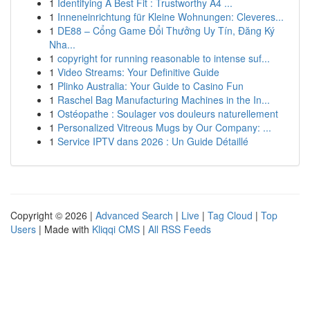
1
Identifying A Best Fit : Trustworthy A4 ...
1
Inneneinrichtung für Kleine Wohnungen: Cleveres...
1
DE88 – Cổng Game Đổi Thưởng Uy Tín, Đăng Ký
Nha...
1
copyright for running reasonable to intense suf...
1
Video Streams: Your Definitive Guide
1
Plinko Australia: Your Guide to Casino Fun
1
Raschel Bag Manufacturing Machines in the In...
1
Ostéopathe : Soulager vos douleurs naturellement
1
Personalized Vitreous Mugs by Our Company: ...
1
Service IPTV dans 2026 : Un Guide Détaillé
Copyright © 2026 |
Advanced Search
|
Live
|
Tag Cloud
|
Top
Users
| Made with
Kliqqi CMS
|
All RSS Feeds