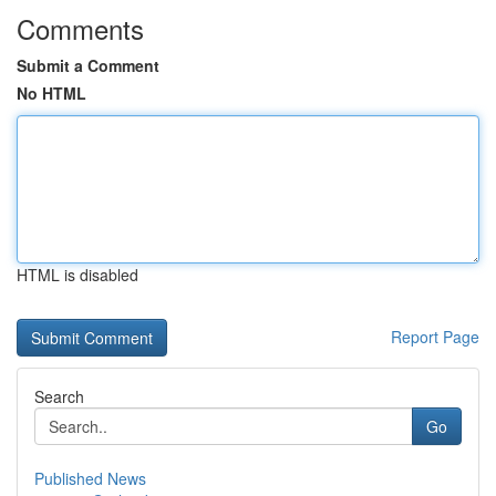
Comments
Submit a Comment
No HTML
HTML is disabled
Report Page
Search
Go
Published News