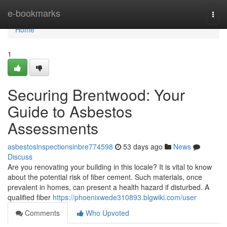
Home
e-bookmarks
Togg
navi
Home
1
Securing Brentwood: Your
Guide to Asbestos
Assessments
asbestosinspectionsinbre774598
53 days ago
News
Discuss
Are you renovating your building in this locale? It is vital to know
about the potential risk of fiber cement. Such materials, once
prevalent in homes, can present a health hazard if disturbed. A
qualified fiber
https://phoenixwede310893.blgwiki.com/user
Comments
Who Upvoted