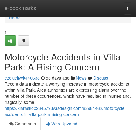
Home
e-bookmarks
Togg
navi
Home
1
Motorcycle Accidents in Villa
Park: A Rising Concern
ezekieljyyk440638
53 days ago
News
Discuss
Recent data indicate a worrying increase in motorcycle accidents
within Villa Park. Area authorities are expressing alarm over the
number of these occurrences, which have resulted in injuries and,
tragically, some
https://kiaraskob264579.ivasdesign.com/62981462/motorcycle-
accidents-in-villa-park-a-rising-concern
Comments
Who Upvoted