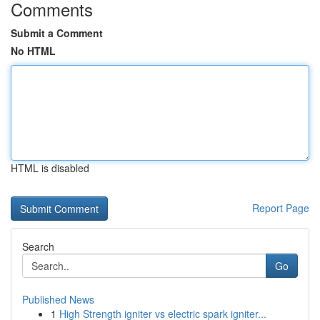
Comments
Submit a Comment
No HTML
HTML is disabled
Report Page
Search
Go
Published News
1
High Strength igniter vs electric spark igniter...