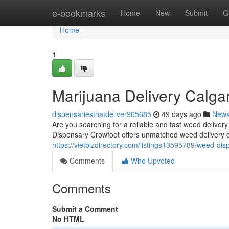
Home
e-bookmarks
Home
New
Submit
G
Home
1
Marijuana Delivery Calga
dispensariesthatdeliver905685
49 days ago
New
Are you searching for a reliable and fast weed deliv
Dispensary Crowfoot offers unmatched weed delivery 
https://vietbizdirectory.com/listings13595789/weed-dis
Comments
Who Upvoted
Comments
Submit a Comment
No HTML