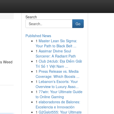
Search
Go
Published News
1
Master Lean Six Sigma:
Your Path to Black Belt ...
1
Aasimar Divine Soul
Sorcerer: A Radiant Path
1
Club 24club: Địa Điểm Giải
bis Weed
Trí Số 1 Việt Nam ...
1
Press Release vs. Media
Coverage: Which Boosts ...
1
Lebanon's Escorts: Your
Overview to Luxury Asso...
1
77win: Your Ultimate Guide
to Online Gaming
1
elaboradores de Balones:
Excelencia e Innovación
1
G2Gslot555: Your Ultimate