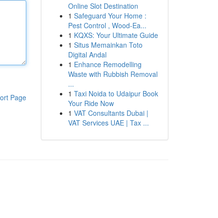
Online Slot Destination
1
Safeguard Your Home :
Pest Control , Wood-Ea...
1
KQXS: Your Ultimate Guide
1
Situs Memainkan Toto
Digital Andal
1
Enhance Remodelling
Waste with Rubbish Removal
...
1
Taxi Noida to Udaipur Book
ort Page
Your Ride Now
1
VAT Consultants Dubai |
VAT Services UAE | Tax ...