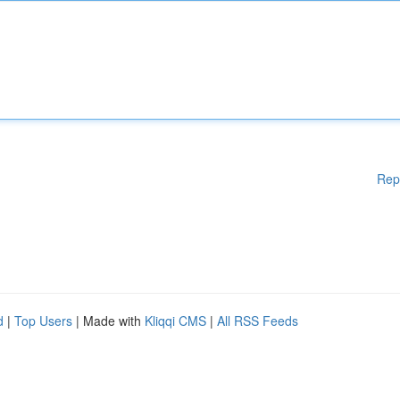
Rep
d
|
Top Users
| Made with
Kliqqi CMS
|
All RSS Feeds