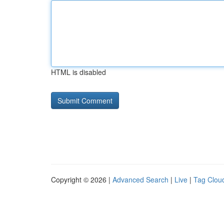
HTML is disabled
Copyright © 2026 |
Advanced Search
|
Live
|
Tag Clou