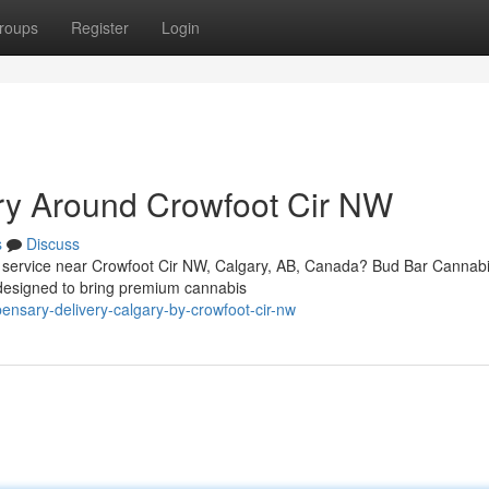
roups
Register
Login
ry Around Crowfoot Cir NW
s
Discuss
ery service near Crowfoot Cir NW, Calgary, AB, Canada? Bud Bar Canna
designed to bring premium cannabis
pensary-delivery-calgary-by-crowfoot-cir-nw