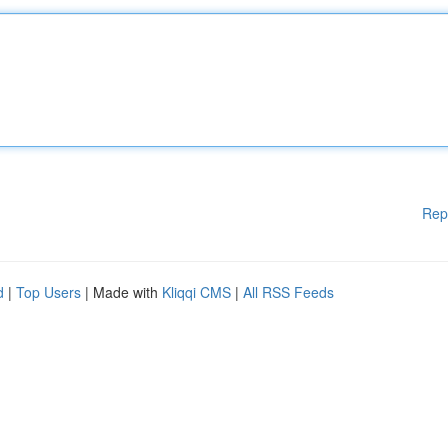
Rep
d
|
Top Users
| Made with
Kliqqi CMS
|
All RSS Feeds