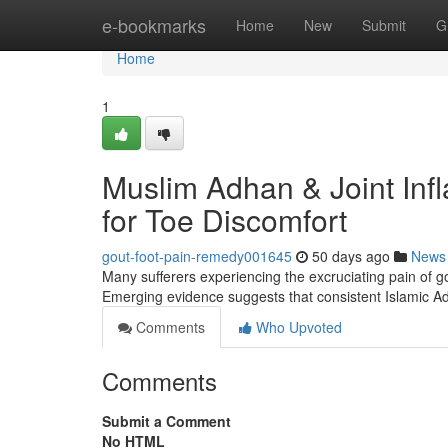
Home
e-bookmarks
Home
New
Submit
G
Home
1
Muslim Adhan & Joint Inf
for Toe Discomfort
gout-foot-pain-remedy001645
50 days ago
News
Many sufferers experiencing the excruciating pain of gou
Emerging evidence suggests that consistent Islamic Ad
Comments
Who Upvoted
Comments
Submit a Comment
No HTML