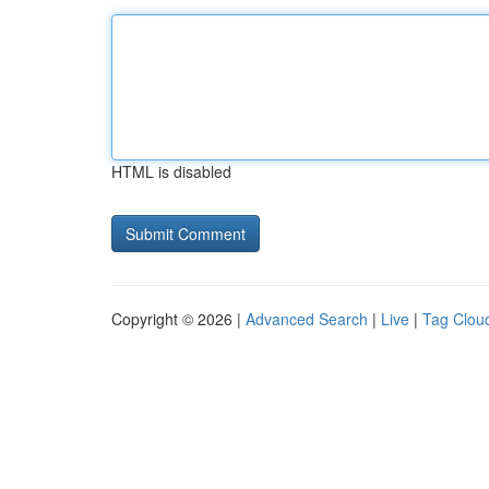
HTML is disabled
Copyright © 2026 |
Advanced Search
|
Live
|
Tag Clou