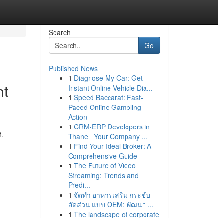
Search
Go
Published News
1
Diagnose My Car: Get
nt
Instant Online Vehicle Dia...
1
Speed Baccarat: Fast-
Paced Online Gambling
Action
1
CRM-ERP Developers in
f.
Thane : Your Company ...
1
Find Your Ideal Broker: A
Comprehensive Guide
1
The Future of Video
Streaming: Trends and
Predi...
1
จัดทำ อาหารเสริม กระชับ
สัดส่วน แบบ OEM: พัฒนา ...
1
The landscape of corporate