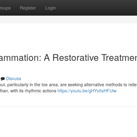
roups
Register
Login
lammation: A Restorative Treatme
Discuss
t, particularly in the toe area, are seeking alternative methods to relie
han, with its rhythmic actions
https://youtu.be/gHYv5sHFUiw