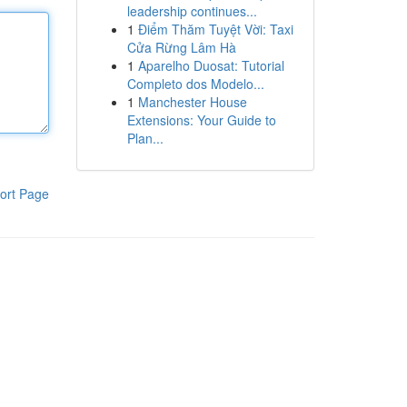
leadership continues...
1
Điểm Thăm Tuyệt Vời: Taxi
Cửa Rừng Lâm Hà
1
Aparelho Duosat: Tutorial
Completo dos Modelo...
1
Manchester House
Extensions: Your Guide to
Plan...
ort Page