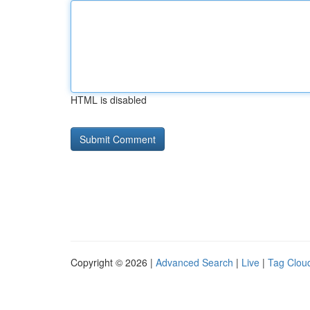
HTML is disabled
Copyright © 2026 |
Advanced Search
|
Live
|
Tag Clou