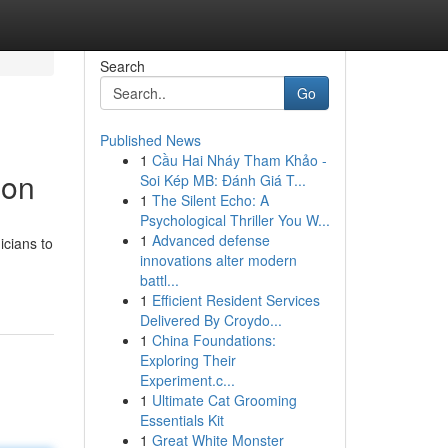
Search
Go
Published News
1
Cầu Hai Nháy Tham Khảo -
ion
Soi Kép MB: Đánh Giá T...
1
The Silent Echo: A
Psychological Thriller You W...
1
Advanced defense
icians to
innovations alter modern
battl...
1
Efficient Resident Services
Delivered By Croydo...
1
China Foundations:
Exploring Their
Experiment.c...
1
Ultimate Cat Grooming
Essentials Kit
1
Great White Monster