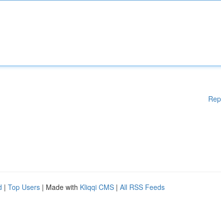
Rep
d
|
Top Users
| Made with
Kliqqi CMS
|
All RSS Feeds