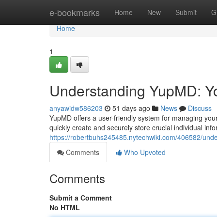
Home
e-bookmarks
Home
New
Submit
G
Home
1
Understanding YupMD: Yo
anyawidw586203
51 days ago
News
Discuss
YupMD offers a user-friendly system for managing your 
quickly create and securely store crucial individual info
https://robertbuhs245485.nytechwiki.com/406582/un
Comments
Who Upvoted
Comments
Submit a Comment
No HTML