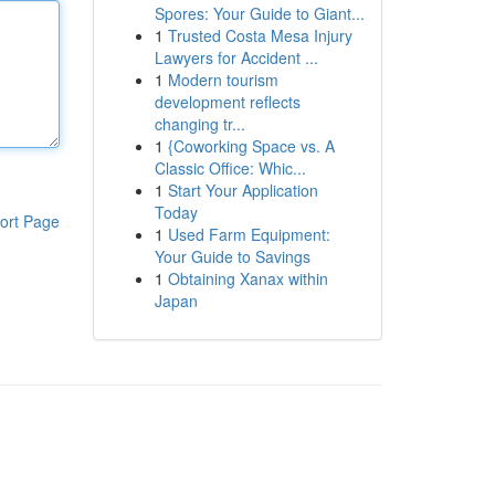
Spores: Your Guide to Giant...
1
Trusted Costa Mesa Injury
Lawyers for Accident ...
1
Modern tourism
development reflects
changing tr...
1
{Coworking Space vs. A
Classic Office: Whic...
1
Start Your Application
Today
ort Page
1
Used Farm Equipment:
Your Guide to Savings
1
Obtaining Xanax within
Japan