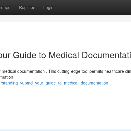
roups
Register
Login
ur Guide to Medical Documentat
medical documentation . This cutting-edge tool permits healthcare clin
rmation .
derstanding_yupmd_your_guide_to_medical_documentation