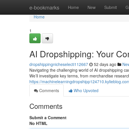
Home
e-bookmarks
Home
New
Submit
G
Home
1
AI Dropshipping: Your C
dropshippingnicheselecti112667
52 days ago
Ne
Navigating the challenging world of AI dropshipping can 
We’ll investigate key terms, from merchandise researc
https://machinelearningdropshipp124710.kylieblog.c
Comments
Who Upvoted
Comments
Submit a Comment
No HTML