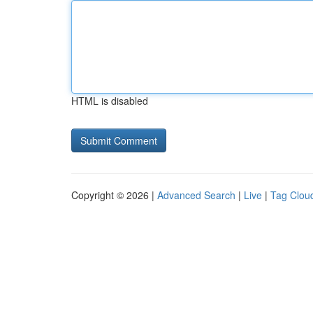
HTML is disabled
Copyright © 2026 |
Advanced Search
|
Live
|
Tag Clou