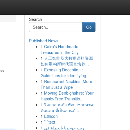
Search
Go
Published News
1
Cairo's Handmade
Treasures in the City
1
人工智能及大数据语料资源
如何重构新时代语言培养...
1
Exposing Deception :
ss .
Guidelines for Identifying...
1
Restaurant Napkins: More
Than Just a Wipe
1
Moving Denbighshire: Your
Hassle-Free Transitio...
1
วิลล่าส่วนตัว พัทยาชายหาด:
ดินแดน ที่เป็นส่วนตั...
1
Ethicon
1
```text
1
زيت جوجوبا بالجملة في