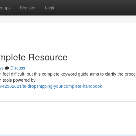
roups
Register
Login
omplete Resource
ws
Discuss
feel difficult, but this complete keyword guide aims to clarify the proce
h tools powered by
om/42362621/ai-dropshipping-your-complete-handbook