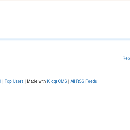
Rep
d
|
Top Users
| Made with
Kliqqi CMS
|
All RSS Feeds