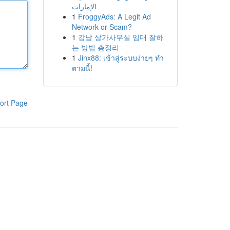
الإمارات
1
FroggyAds: A Legit Ad
Network or Scam?
1
강남 상가사무실 임대 잘하
는 방법 총정리
1
Jinx88: เข้าสู่ระบบง่ายๆ ทำ
ตามนี้!
ort Page