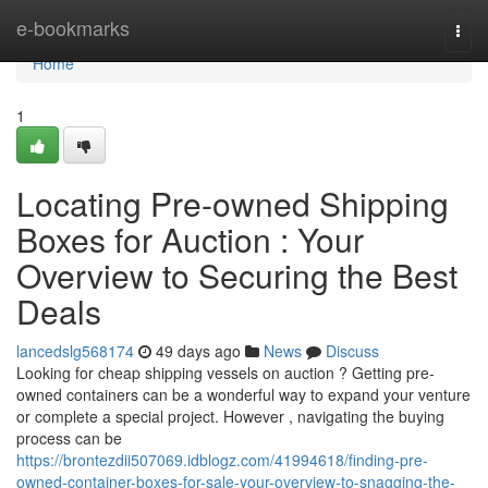
Home
e-bookmarks
Togg
navi
Home
1
Locating Pre-owned Shipping
Boxes for Auction : Your
Overview to Securing the Best
Deals
lancedslg568174
49 days ago
News
Discuss
Looking for cheap shipping vessels on auction ? Getting pre-
owned containers can be a wonderful way to expand your venture
or complete a special project. However , navigating the buying
process can be
https://brontezdii507069.idblogz.com/41994618/finding-pre-
owned-container-boxes-for-sale-your-overview-to-snagging-the-