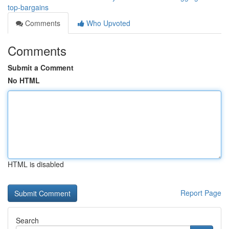
top-bargains
Comments
Who Upvoted
Comments
Submit a Comment
No HTML
HTML is disabled
Report Page
Search