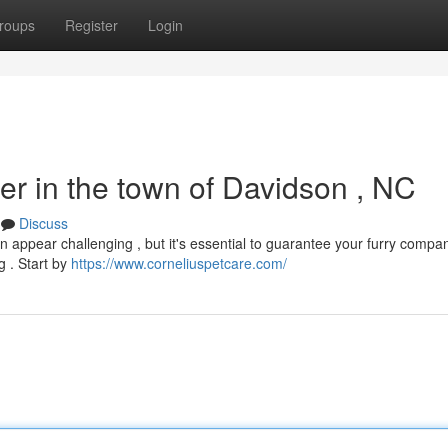
roups
Register
Login
ter in the town of Davidson , NC
Discuss
can appear challenging , but it's essential to guarantee your furry compa
g . Start by
https://www.corneliuspetcare.com/