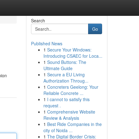
Search
Go
Published News
1
Secure Your Windows:
Introducing CSAEC for Loca...
1
Sound Buttons: The
Ultimate Guide
1
Secure a EU Living
nion
Authorization Throug...
1
Concreters Geelong: Your
Reliable Concrete ...
1
I cannot to satisfy this
request .
1
Comprehensive Website
Review & Analysis
1
Best Ride Companies in the
city of Noida ...
1
The Digital Border Crisis: