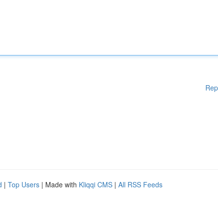
Rep
d
|
Top Users
| Made with
Kliqqi CMS
|
All RSS Feeds