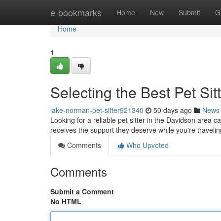
Home
e-bookmarks
Home
New
Submit
G
Home
1
Selecting the Best Pet Sit
lake-norman-pet-sitter921340
50 days ago
News
Looking for a reliable pet sitter in the Davidson area 
receives the support they deserve while you're travelin
Comments
Who Upvoted
Comments
Submit a Comment
No HTML