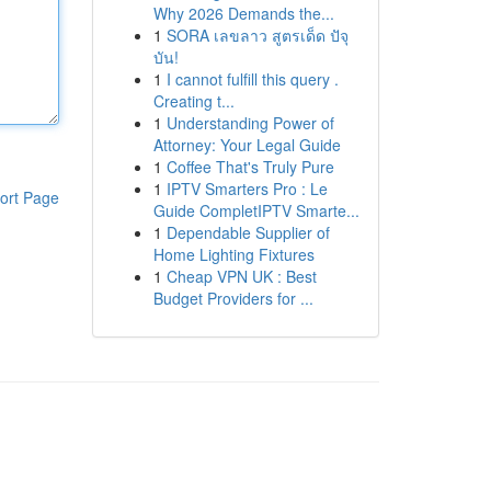
Why 2026 Demands the...
1
SORA เลขลาว สูตรเด็ด ปัจุ
บัน!
1
I cannot fulfill this query .
Creating t...
1
Understanding Power of
Attorney: Your Legal Guide
1
Coffee That's Truly Pure
1
IPTV Smarters Pro : Le
ort Page
Guide CompletIPTV Smarte...
1
Dependable Supplier of
Home Lighting Fixtures
1
Cheap VPN UK : Best
Budget Providers for ...