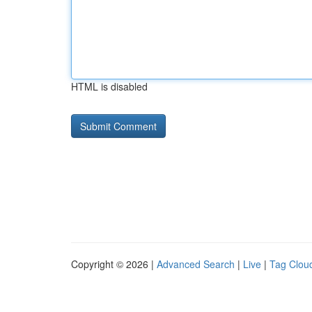
HTML is disabled
Copyright © 2026 |
Advanced Search
|
Live
|
Tag Clou