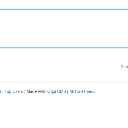
Rep
d
|
Top Users
| Made with
Kliqqi CMS
|
All RSS Feeds