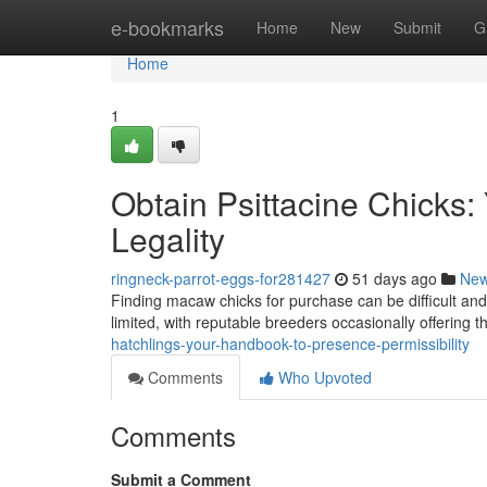
Home
e-bookmarks
Home
New
Submit
G
Home
1
Obtain Psittacine Chicks: 
Legality
ringneck-parrot-eggs-for281427
51 days ago
Ne
Finding macaw chicks for purchase can be difficult and
limited, with reputable breeders occasionally offering t
hatchlings-your-handbook-to-presence-permissibility
Comments
Who Upvoted
Comments
Submit a Comment