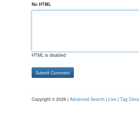
No HTML
HTML is disabled
Copyright © 2026 |
Advanced Search
|
Live
|
Tag Clou