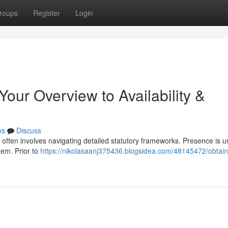
roups
Register
Login
Your Overview to Availability &
ws
Discuss
 often involves navigating detailed statutory frameworks. Presence is u
hem. Prior to
https://nikolasaanj375436.blogsidea.com/48145472/obtain