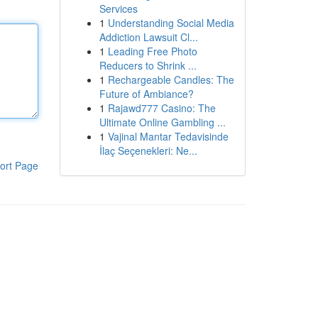
Services
1
Understanding Social Media
Addiction Lawsuit Cl...
1
Leading Free Photo
Reducers to Shrink ...
1
Rechargeable Candles: The
Future of Ambiance?
1
Rajawd777 Casino: The
Ultimate Online Gambling ...
1
Vajinal Mantar Tedavisinde
İlaç Seçenekleri: Ne...
ort Page