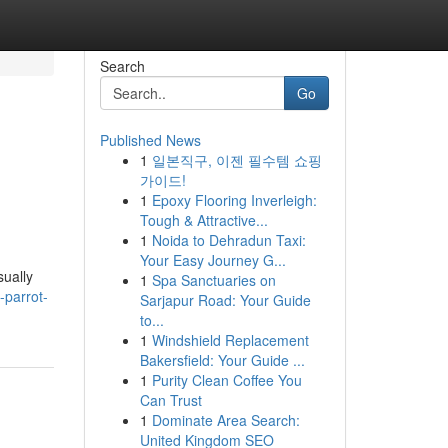
Search
Go
Published News
1
일본직구, 이젠 필수템 쇼핑
가이드!
1
Epoxy Flooring Inverleigh:
Tough & Attractive...
1
Noida to Dehradun Taxi:
Your Easy Journey G...
sually
1
Spa Sanctuaries on
-parrot-
Sarjapur Road: Your Guide
to...
1
Windshield Replacement
Bakersfield: Your Guide ...
1
Purity Clean Coffee You
Can Trust
1
Dominate Area Search:
United Kingdom SEO