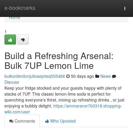
Home
e-bookmarks
Togg
navi
Home
1
Build a Refreshing Arsenal:
Bulk 7UP Lemon Lime
bulkorderdonjulioaejoteq555466
50 days ago
News
Discuss
Keep your fridge stocked and your guests happy with plenty of
stacks of 7UP. This classic lemon-lime soda is perfect for
quenching everyone's thirst, mixing up refreshing drinks , or just
enjoying a bubbly delight.
https://ammaranxr763318.shopping-
wiki.com/user
Comments
Who Upvoted