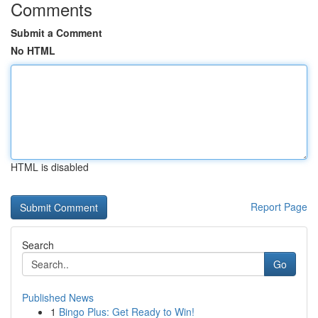
Comments
Submit a Comment
No HTML
HTML is disabled
Report Page
Search
Go
Published News
1
Bingo Plus: Get Ready to Win!