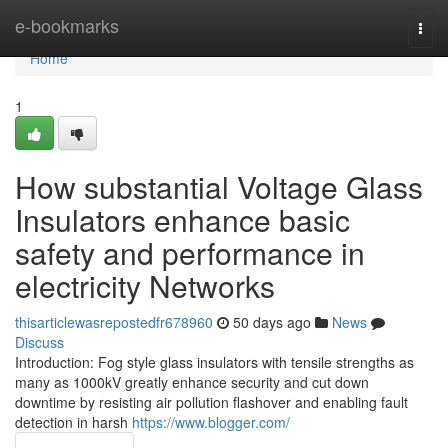
Home
e-bookmarks
Togg
navi
Home
1
How substantial Voltage Glass
Insulators enhance basic
safety and performance in
electricity Networks
thisarticlewasrepostedfr678960
50 days ago
News
Discuss
Introduction: Fog style glass insulators with tensile strengths as
many as 1000kV greatly enhance security and cut down
downtime by resisting air pollution flashover and enabling fault
detection in harsh
https://www.blogger.com/