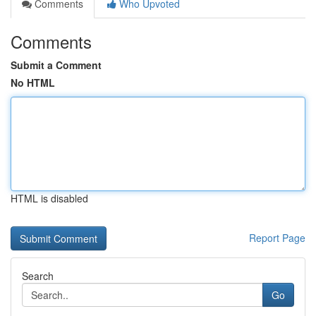
Comments
Who Upvoted
Comments
Submit a Comment
No HTML
HTML is disabled
Report Page
Search
Go