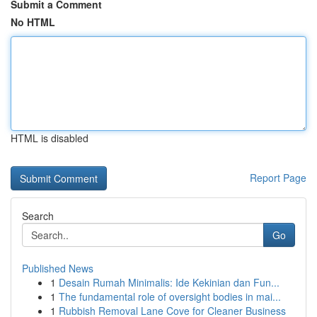
Submit a Comment
No HTML
HTML is disabled
Report Page
Search
Go
Published News
1
Desain Rumah Minimalis: Ide Kekinian dan Fun...
1
The fundamental role of oversight bodies in mai...
1
Rubbish Removal Lane Cove for Cleaner Business