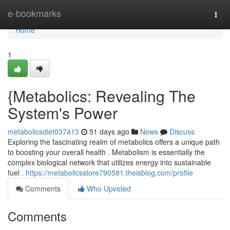
Home
e-bookmarks
Togg
navi
Home
1
{Metabolics: Revealing The
System's Power
metabolicsdiet037413
51 days ago
News
Discuss
Exploring the fascinating realm of metabolics offers a unique path
to boosting your overall health . Metabolism is essentially the
complex biological network that utilizes energy into sustainable
fuel .
https://metabolicsstore790581.theisblog.com/profile
Comments
Who Upvoted
Comments