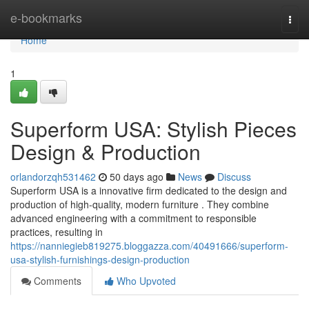
Home
e-bookmarks
Togg
navi
Home
1
Superform USA: Stylish Pieces
Design & Production
orlandorzqh531462
50 days ago
News
Discuss
Superform USA is a innovative firm dedicated to the design and
production of high-quality, modern furniture . They combine
advanced engineering with a commitment to responsible
practices, resulting in
https://nanniegieb819275.bloggazza.com/40491666/superform-
usa-stylish-furnishings-design-production
Comments
Who Upvoted