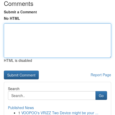
Comments
Submit a Comment
No HTML
HTML is disabled
Report Page
Search
Go
Published News
1
VOOPOO's VRIZZ Two Device might be your ...