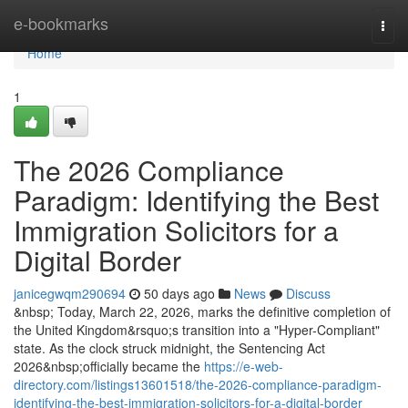
Home
e-bookmarks
Togg
navi
Home
1
The 2026 Compliance
Paradigm: Identifying the Best
Immigration Solicitors for a
Digital Border
janicegwqm290694
50 days ago
News
Discuss
&nbsp; Today, March 22, 2026, marks the definitive completion of
the United Kingdom&rsquo;s transition into a "Hyper-Compliant"
state. As the clock struck midnight, the Sentencing Act
2026&nbsp;officially became the
https://e-web-
directory.com/listings13601518/the-2026-compliance-paradigm-
identifying-the-best-immigration-solicitors-for-a-digital-border