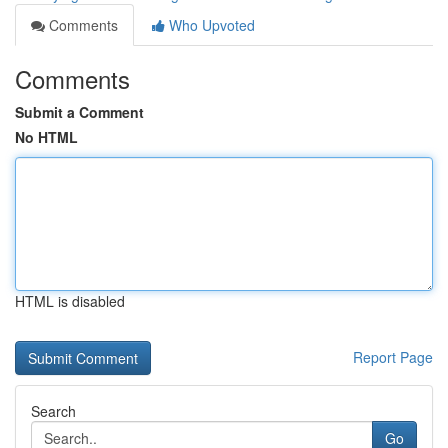
Comments
Who Upvoted
Comments
Submit a Comment
No HTML
HTML is disabled
Report Page
Search
Go