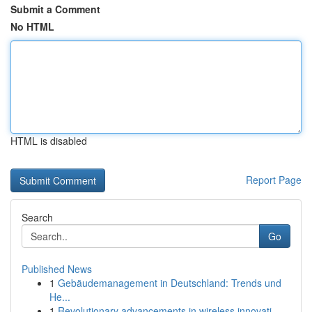
Submit a Comment
No HTML
HTML is disabled
Report Page
Search
Go
Published News
1
Gebäudemanagement in Deutschland: Trends und
He...
1
Revolutionary advancements in wireless innovati...