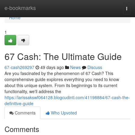
Home
e-bookmarks
Togg
navi
Home
1
67 Cash: The Ultimate Guide
67-cash269297
49 days ago
News
Discuss
Are you fascinated by the phenomenon of 67 Cash? This
comprehensive guide explores everything you need to know
about this unique system. From its beginnings to its current
functionality, we'll address the
https://larissakswf064128.blogcudinti.com/41198884/67-cash-the-
definitive-guide
Comments
Who Upvoted
Comments