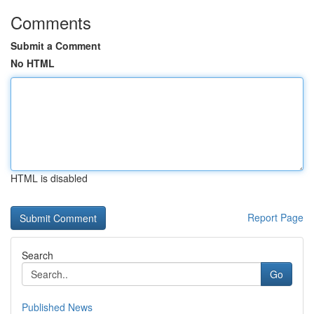
Comments
Submit a Comment
No HTML
HTML is disabled
Report Page
Search
Go
Published News