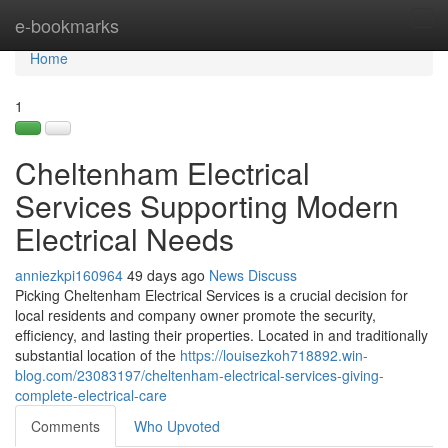
Home
e-bookmarks
Tog
navi
Home
1
Cheltenham Electrical
Services Supporting Modern
Electrical Needs
anniezkpi160964
49 days ago
News
Discuss
Picking Cheltenham Electrical Services is a crucial decision for
local residents and company owner promote the security,
efficiency, and lasting their properties. Located in and traditionally
substantial location of the
https://louisezkoh718892.win-
blog.com/23083197/cheltenham-electrical-services-giving-
complete-electrical-care
Comments
Who Upvoted