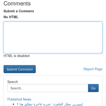
Comments
Submit a Comment
No HTML
HTML is disabled
Report Page
Search
Go
Published News
1
ليموزين مطار القاهرة : تجربة فاخرة تنطلق هنا