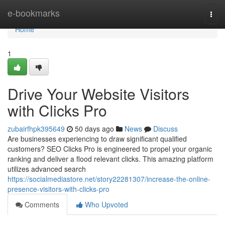
Home
e-bookmarks
Togg
navi
Home
1
Drive Your Website Visitors
with Clicks Pro
zubairfhpk395649
50 days ago
News
Discuss
Are businesses experiencing to draw significant qualified
customers? SEO Clicks Pro is engineered to propel your organic
ranking and deliver a flood relevant clicks. This amazing platform
utilizes advanced search
https://socialmediastore.net/story22281307/increase-the-online-
presence-visitors-with-clicks-pro
Comments
Who Upvoted