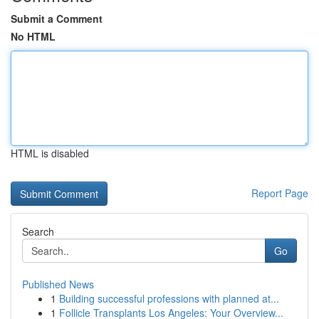
Submit a Comment
No HTML
HTML is disabled
Report Page
Search
Go
Published News
1
Building successful professions with planned at...
1
Follicle Transplants Los Angeles: Your Overview...