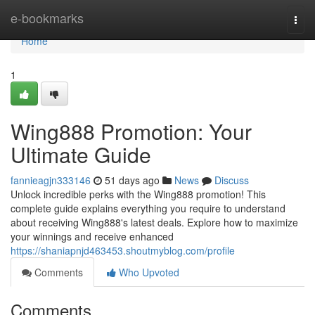
Home
e-bookmarks
Togg
navi
Home
1
Wing888 Promotion: Your
Ultimate Guide
fannieagjn333146
51 days ago
News
Discuss
Unlock incredible perks with the Wing888 promotion! This
complete guide explains everything you require to understand
about receiving Wing888's latest deals. Explore how to maximize
your winnings and receive enhanced
https://shaniapnjd463453.shoutmyblog.com/profile
Comments
Who Upvoted
Comments