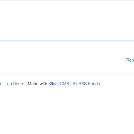
Rep
d
|
Top Users
| Made with
Kliqqi CMS
|
All RSS Feeds