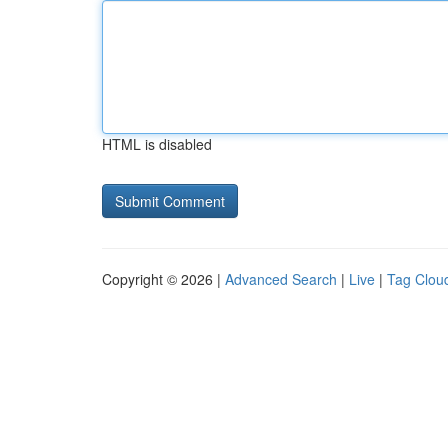
HTML is disabled
Copyright © 2026 |
Advanced Search
|
Live
|
Tag Clou