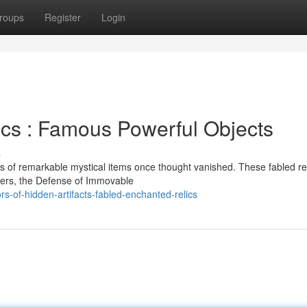
roups
Register
Login
ics : Famous Powerful Objects
s
 of remarkable mystical items once thought vanished. These fabled rel
lers, the Defense of Immovable
s-of-hidden-artifacts-fabled-enchanted-relics