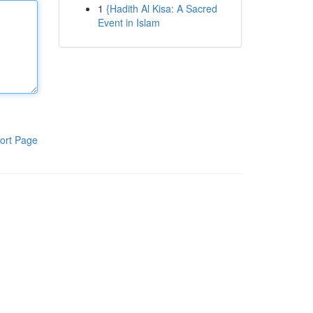
1
{Hadith Al Kisa: A Sacred
Event in Islam
ort Page