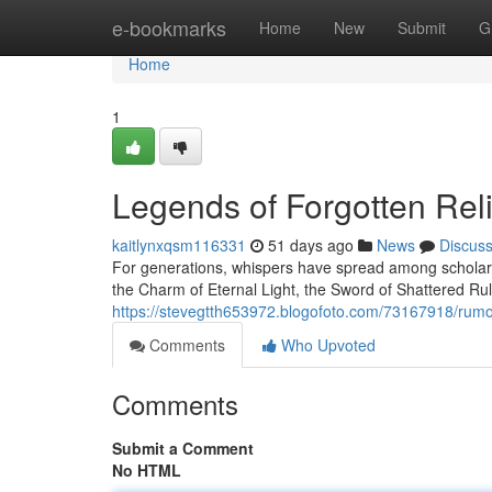
Home
e-bookmarks
Home
New
Submit
G
Home
1
Legends of Forgotten Rel
kaitlynxqsm116331
51 days ago
News
Discus
For generations, whispers have spread among scholars
the Charm of Eternal Light, the Sword of Shattered Ru
https://stevegtth653972.blogofoto.com/73167918/rumor
Comments
Who Upvoted
Comments
Submit a Comment
No HTML