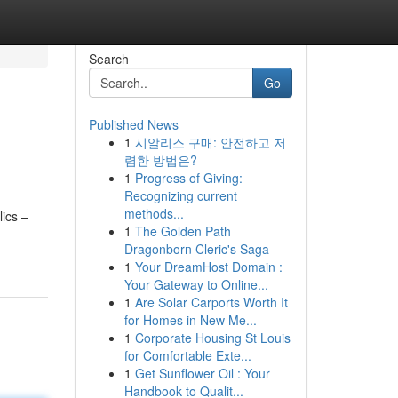
Search
Go
Published News
1
시알리스 구매: 안전하고 저
렴한 방법은?
1
Progress of Giving:
Recognizing current
methods...
ics –
1
The Golden Path
Dragonborn Cleric's Saga
1
Your DreamHost Domain :
Your Gateway to Online...
1
Are Solar Carports Worth It
for Homes in New Me...
1
Corporate Housing St Louis
for Comfortable Exte...
1
Get Sunflower Oil : Your
Handbook to Qualit...