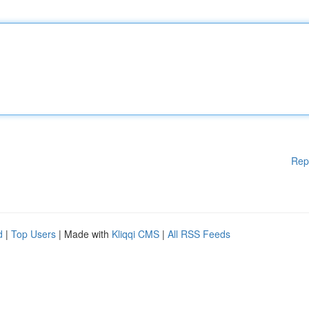
Rep
d
|
Top Users
| Made with
Kliqqi CMS
|
All RSS Feeds