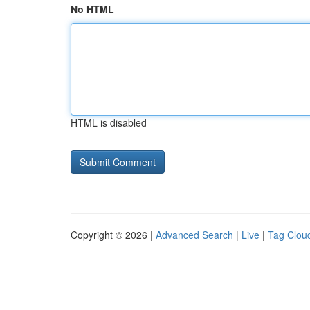
No HTML
HTML is disabled
Copyright © 2026 |
Advanced Search
|
Live
|
Tag Clou