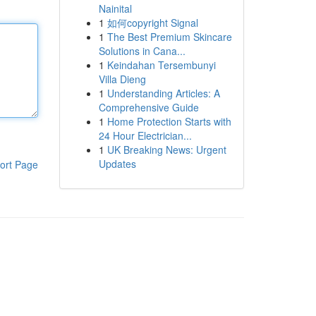
Nainital
1
如何copyright Signal
1
The Best Premium Skincare
Solutions in Cana...
1
Keindahan Tersembunyi
Villa Dieng
1
Understanding Articles: A
Comprehensive Guide
1
Home Protection Starts with
24 Hour Electrician...
1
UK Breaking News: Urgent
Updates
ort Page