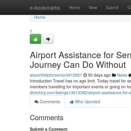
Home
e-bookmarks
Home
New
Submit
G
Home
1
Airport Assistance for Sen
Journey Can Do Without
airporthelpforseniors912951
50 days ago
News
Introduction Travel has no age limit. Today travel for 
members travelling for important events or going on 
directory.com/listings13613382/airport-assistance-for-s
Comments
Who Upvoted
Comments
Submit a Comment