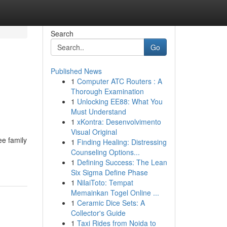
Search
Go
Published News
1
Computer ATC Routers : A
Thorough Examination
1
Unlocking EE88: What You
Must Understand
1
xKontra: Desenvolvimento
Visual Original
ee family
1
Finding Healing: Distressing
Counseling Options...
1
Defining Success: The Lean
Six Sigma Define Phase
1
NilaiToto: Tempat
Memainkan Togel Online ...
1
Ceramic Dice Sets: A
Collector's Guide
1
Taxi Rides from Noida to