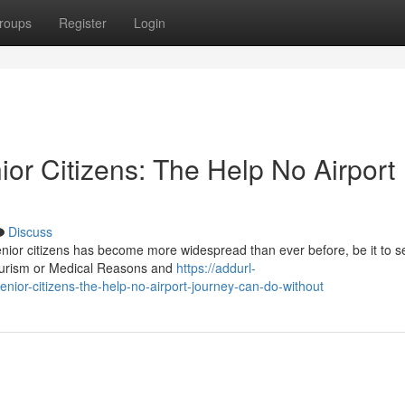
roups
Register
Login
ior Citizens: The Help No Airport
Discuss
senior citizens has become more widespread than ever before, be it to s
tourism or Medical Reasons and
https://addurl-
enior-citizens-the-help-no-airport-journey-can-do-without