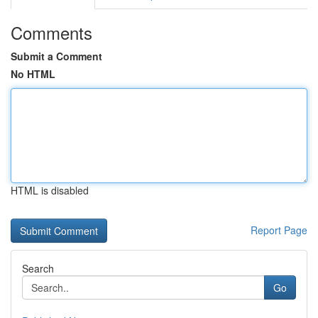
Comments
Submit a Comment
No HTML
HTML is disabled
Report Page
Search
Go