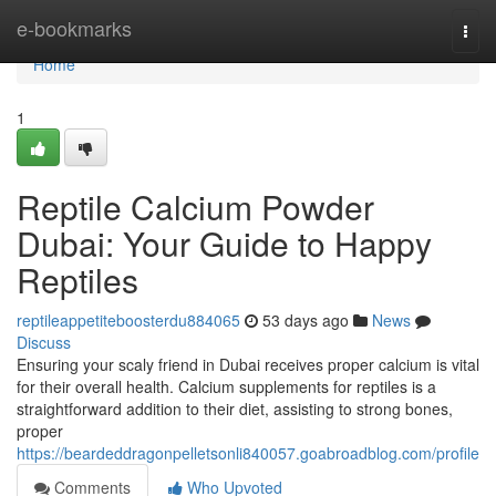
Home
e-bookmarks
Togg
navi
Home
1
Reptile Calcium Powder
Dubai: Your Guide to Happy
Reptiles
reptileappetiteboosterdu884065
53 days ago
News
Discuss
Ensuring your scaly friend in Dubai receives proper calcium is vital
for their overall health. Calcium supplements for reptiles is a
straightforward addition to their diet, assisting to strong bones,
proper
https://beardeddragonpelletsonli840057.goabroadblog.com/profile
Comments
Who Upvoted