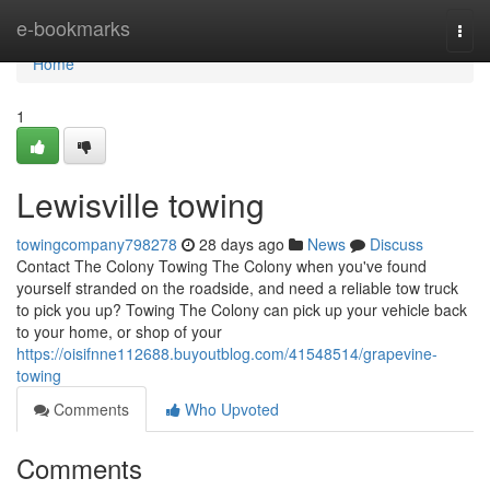
Home
e-bookmarks
Togg
navi
Home
1
Lewisville towing
towingcompany798278
28 days ago
News
Discuss
Contact The Colony Towing The Colony when you've found
yourself stranded on the roadside, and need a reliable tow truck
to pick you up? Towing The Colony can pick up your vehicle back
to your home, or shop of your
https://oisifnne112688.buyoutblog.com/41548514/grapevine-
towing
Comments
Who Upvoted
Comments