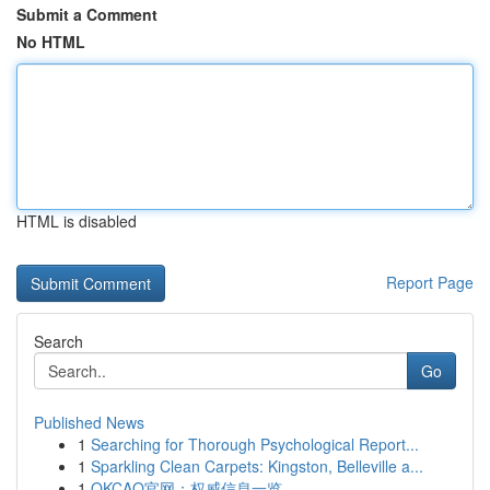
Submit a Comment
No HTML
HTML is disabled
Report Page
Search
Go
Published News
1
Searching for Thorough Psychological Report...
1
Sparkling Clean Carpets: Kingston, Belleville a...
1
OKCAO官网：权威信息一览