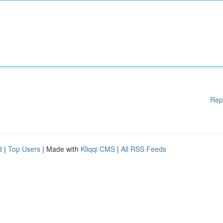
Rep
d
|
Top Users
| Made with
Kliqqi CMS
|
All RSS Feeds