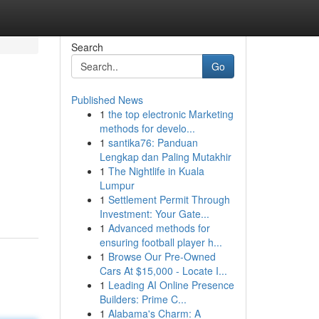
Search
Go
Published News
1
the top electronic Marketing
methods for develo...
1
santika76: Panduan
Lengkap dan Paling Mutakhir
1
The Nightlife in Kuala
Lumpur
1
Settlement Permit Through
Investment: Your Gate...
1
Advanced methods for
ensuring football player h...
1
Browse Our Pre-Owned
Cars At $15,000 - Locate I...
1
Leading AI Online Presence
Builders: Prime C...
1
Alabama's Charm: A