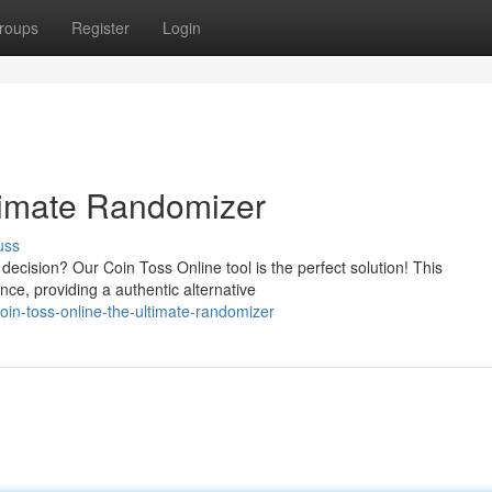
roups
Register
Login
timate Randomizer
uss
ecision? Our Coin Toss Online tool is the perfect solution! This
ience, providing a authentic alternative
oin-toss-online-the-ultimate-randomizer