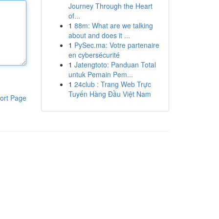
Journey Through the Heart
of...
1
88m: What are we talking
about and does it ...
1
PySec.ma: Votre partenaire
en cybersécurité
1
Jatengtoto: Panduan Total
untuk Pemain Pem...
1
24club : Trang Web Trực
Tuyến Hàng Đầu Việt Nam
ort Page