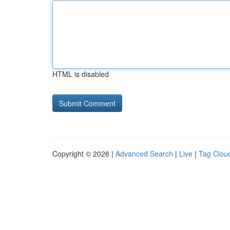
HTML is disabled
Copyright © 2026 |
Advanced Search
|
Live
|
Tag Clou