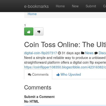
Home
e-bookmarks
Home
New
Submit
G
Home
1
Coin Toss Online: The Ul
digital-coin-flip207317
31 days ago
News
Disc
Need a simple and reliable way to produce a unbiased d
straightforward platform offers a digital coin flip exper
https://coinflipper108350.blogscribble.com/42316382/c
Comments
Who Upvoted
Comments
Submit a Comment
No HTML