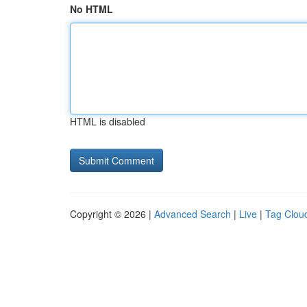
No HTML
HTML is disabled
Copyright © 2026 |
Advanced Search
|
Live
|
Tag Clou