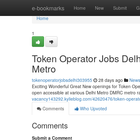
Home
e-bookmarks
Home
New
Submit
G
Home
1
Token Operator Jobs Del
Metro
tokenoperatorjobsdelhi303955
28 days ago
New
Exciting Wonderful Great New openings for Token Operat
open accessible at various Delhi Metro DMRC metro rail
vacancy143292.kylieblog.com/42620476/token-operato
Comments
Who Upvoted
Comments
Submit a Comment