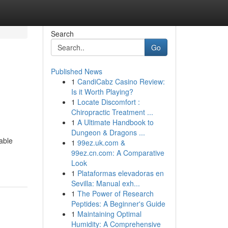
Search
Go
Published News
1
CandiCabz Casino Review:
Is it Worth Playing?
1
Locate Discomfort :
Chiropractic Treatment ...
1
A Ultimate Handbook to
Dungeon & Dragons ...
able
1
99ez.uk.com &
99ez.cn.com: A Comparative
Look
1
Plataformas elevadoras en
Sevilla: Manual exh...
1
The Power of Research
Peptides: A Beginner's Guide
1
Maintaining Optimal
Humidity: A Comprehensive