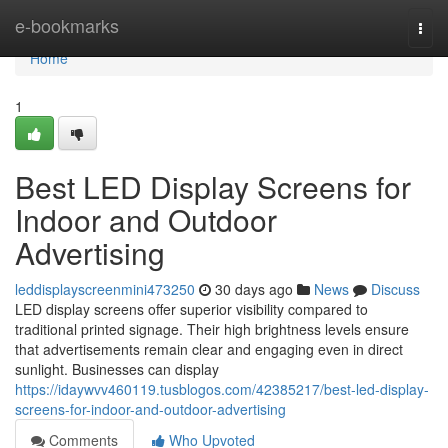
Home
e-bookmarks
Togg
navi
Home
1
Best LED Display Screens for
Indoor and Outdoor
Advertising
leddisplayscreenmini473250
30 days ago
News
Discuss
LED display screens offer superior visibility compared to
traditional printed signage. Their high brightness levels ensure
that advertisements remain clear and engaging even in direct
sunlight. Businesses can display
https://idaywvv460119.tusblogos.com/42385217/best-led-display-
screens-for-indoor-and-outdoor-advertising
Comments
Who Upvoted