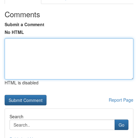
Comments
Submit a Comment
No HTML
HTML is disabled
Report Page
Search
Go