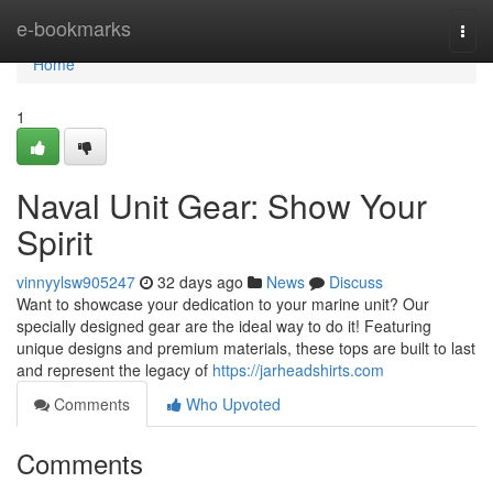
Home
e-bookmarks
Togg
navi
Home
1
Naval Unit Gear: Show Your
Spirit
vinnyylsw905247
32 days ago
News
Discuss
Want to showcase your dedication to your marine unit? Our
specially designed gear are the ideal way to do it! Featuring
unique designs and premium materials, these tops are built to last
and represent the legacy of
https://jarheadshirts.com
Comments
Who Upvoted
Comments