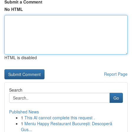
Submit a Comment
No HTML
HTML is disabled
Report Page
Search
Go
Published News
1
This AI cannot complete this request .
1
Meniu Happy Restaurant București: Descoperă
Gus...